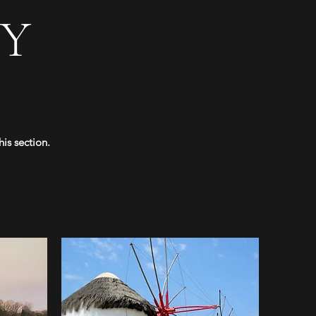
Y
is section.