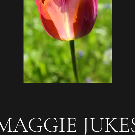
AGGIE JUK