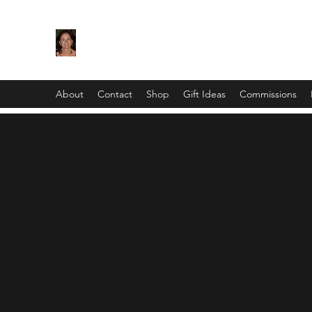
Maggie Jukes Art
"My paintings are all about vibrant colours, lig
About
Contact
Shop
Gift Ideas
Commissions