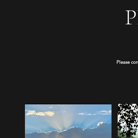
Please con