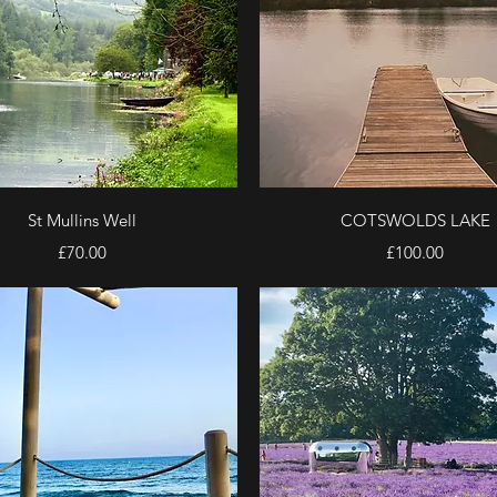
Quick View
Quick View
St Mullins Well
COTSWOLDS LAKE
Price
Price
£70.00
£100.00