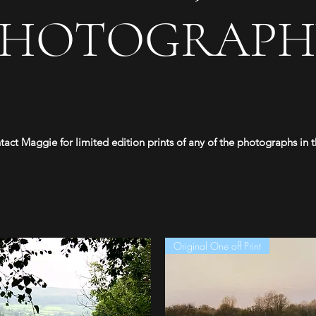
PHOTOGRAPH
tact Maggie for limited edition prints of any of the photographs in th
Original One off Print