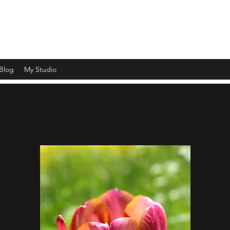
ht and shade and capturing a moment in time"
Blog
My Studio