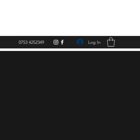
Log In
0753 4252349