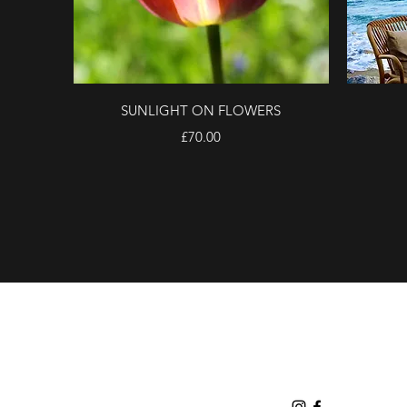
Quick View
SUNLIGHT ON FLOWERS
Price
£70.00