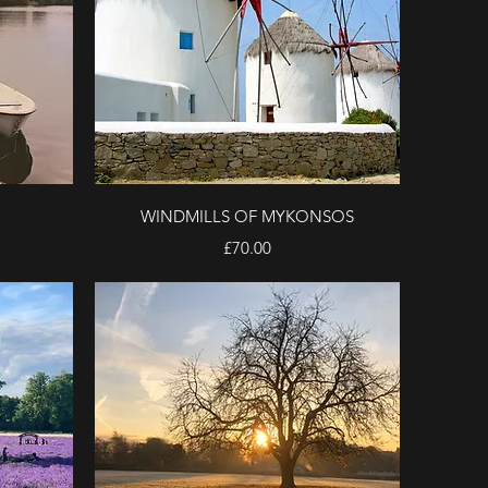
Quick View
WINDMILLS OF MYKONSOS
Price
£70.00