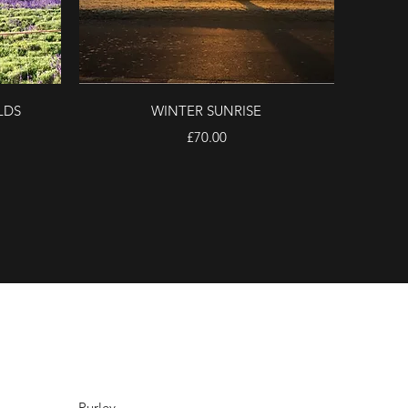
Quick View
LDS
WINTER SUNRISE
Price
£70.00
Purley