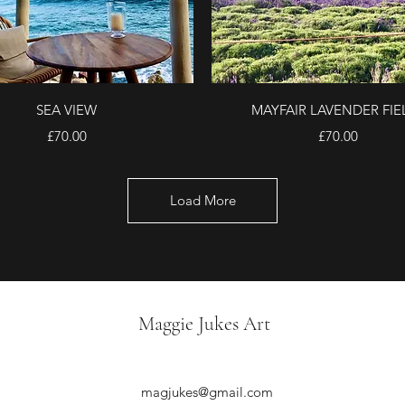
Quick View
Quick View
SEA VIEW
MAYFAIR LAVENDER FIE
Price
Price
£70.00
£70.00
Load More
Maggie Jukes Art
magjukes@gmail.com