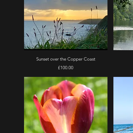
Quick View
Sunset over the Copper Coast
Price
£100.00