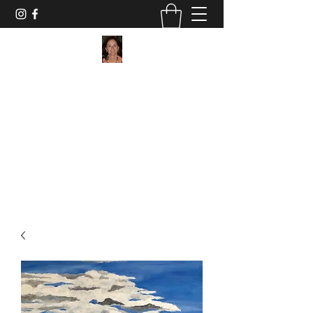
Maggie Jukes Art
"My paintings are all about vibrant colours,
light and shade and capturing a moment in
time"
0753 4252349