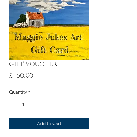
GIFT VOUCHER
Price
£150.00
Quantity
*
Add to Cart