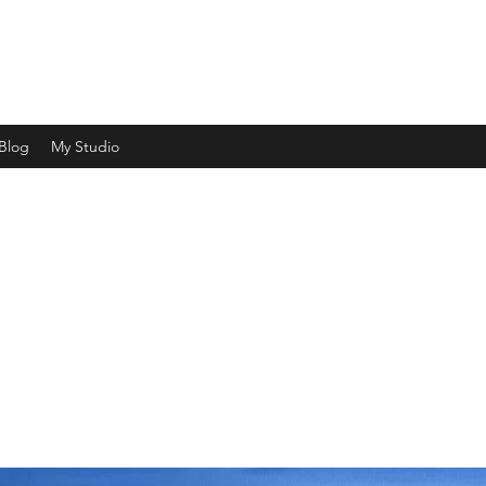
ht and shade and capturing a moment in time"
Blog
My Studio