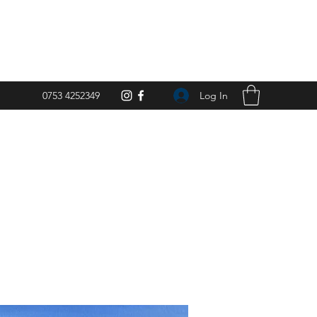
Log In
0753 4252349