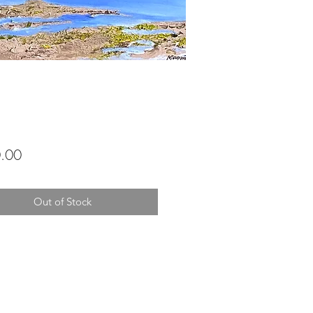
Price
.00
Out of Stock