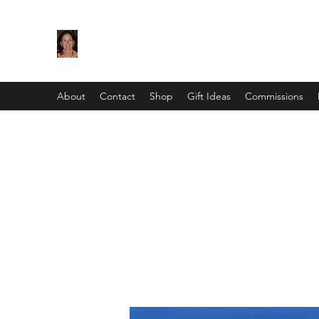
Maggie Jukes Art
"My paintings are all about vibrant colours, lig
About
Contact
Shop
Gift Ideas
Commissions