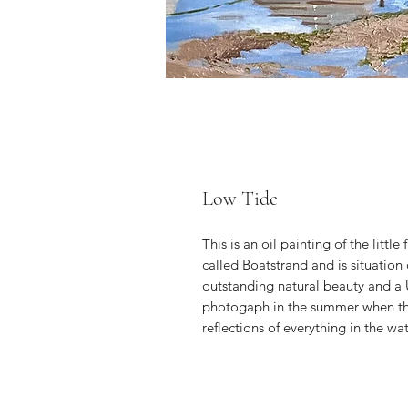
Low Tide
This is an oil painting of the little
called Boatstrand and is situation
outstanding natural beauty and a U
photogaph in the summer when the 
reflections of everything in the wat