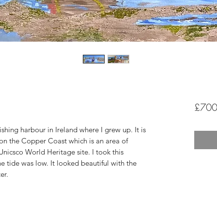
£700
 fishing harbour in Ireland where I grew up. It is
 on the Copper Coast which is an area of
nicsco World Heritage site. I took this
tide was low. It looked beautiful with the
er.