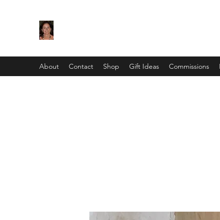
Maggie Jukes Art
"My paintings are all about vibrant colours, lig
About
Contact
Shop
Gift Ideas
Commissions