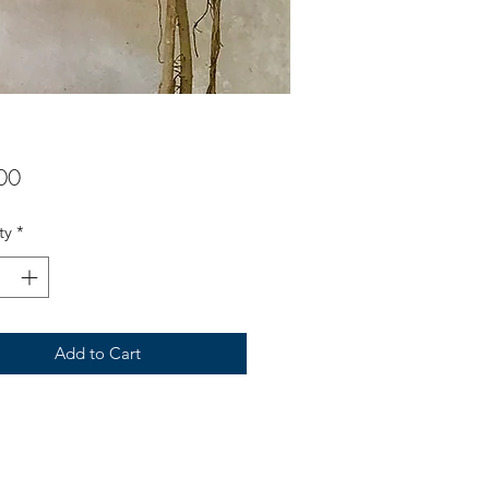
Price
00
ty
*
Add to Cart