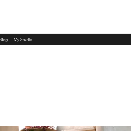
ht and shade and capturing a moment in time"
Blog
My Studio