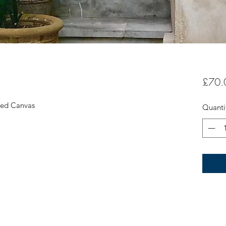
£70.
ched Canvas
Quanti