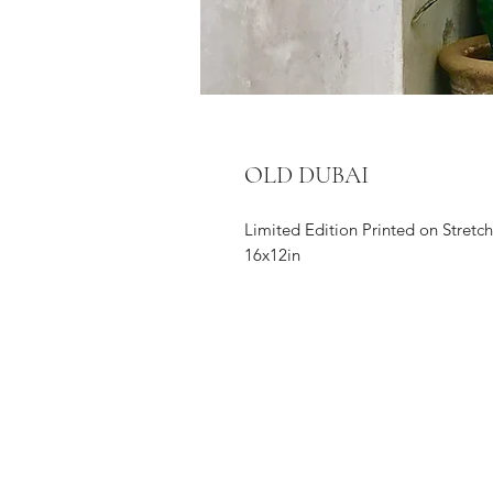
OLD DUBAI
Limited Edition Printed on Stret
16x12in