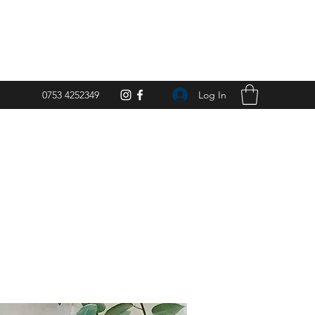
Log In
0753 4252349