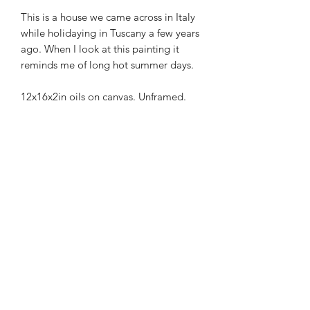
This is a house we came across in Italy
while holidaying in Tuscany a few years
ago. When I look at this painting it
reminds me of long hot summer days.
12x16x2in oils on canvas. Unframed.
Maggie Jukes Art
magjukes@gmail.com
0753 4252349
Purley
Surrey