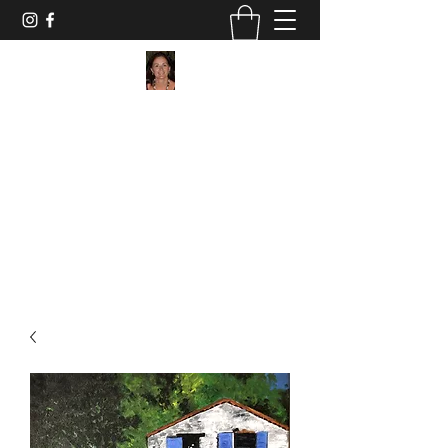
Maggie Jukes Art
"My paintings are all about vibrant colours,
light and shade and capturing a moment in
time"
0753 4252349