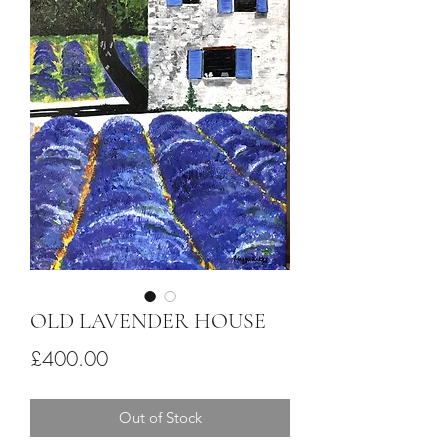
OLD LAVENDER HOUSE
Price
£400.00
Out of Stock