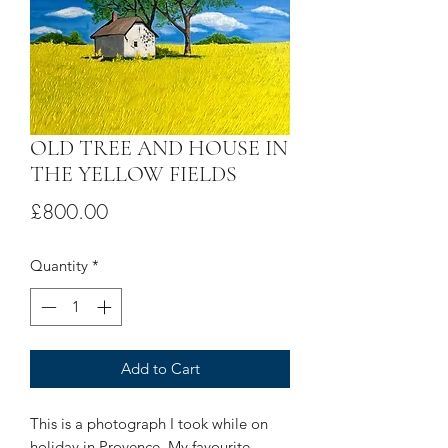
OLD TREE AND HOUSE IN
THE YELLOW FIELDS
Price
£800.00
Quantity
*
Add to Cart
This is a photograph I took while on
holiday in Provence. My favourite