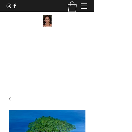
Maggie Jukes Art
"My paintings are all about vibrant colours,
light and shade and capturing a moment in
time"
0753 4252349