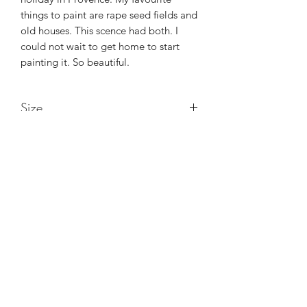
things to paint are rape seed fields and
old houses. This scence had both. I
could not wait to get home to start
painting it. So beautiful.
Size
22in x 18in x 1.5in
Maggie Jukes Art
magjukes@gmail.com
0753 4252349
Purley