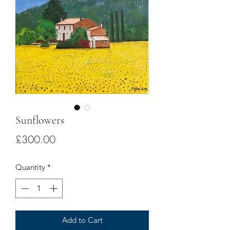
Sunflowers
Price
£300.00
Quantity
*
Add to Cart