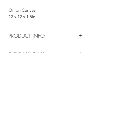
Oil on Canvas
12 x 12 x 1.5in
PRODUCT INFO
12 x 12 x 1.5in
SHIPPING INFO
Please go to shipping info.
Maggie Jukes Art
magjukes@gmail.com
0753 4252349