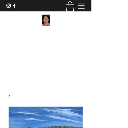
Maggie Jukes Art
"My paintings are all about vibrant colours,
light and shade and capturing a moment in
time"
0753 4252349