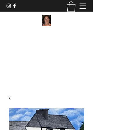
Maggie Jukes Art
"My paintings are all about vibrant colours,
light and shade and capturing a moment in
time"
0753 4252349