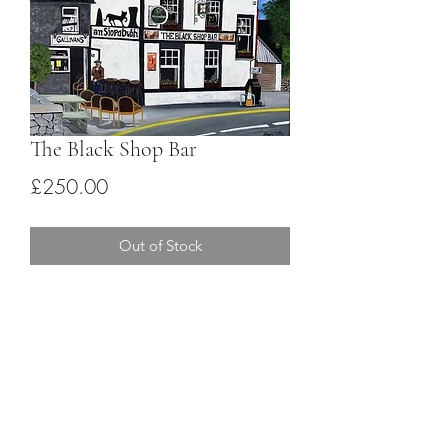
The Black Shop Bar
Price
£250.00
Out of Stock