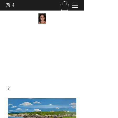
Maggie Jukes Art
"My paintings are all about vibrant colours,
light and shade and capturing a moment in
time"
0753 4252349