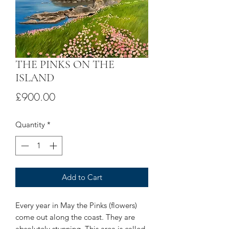
THE PINKS ON THE
ISLAND
Price
£900.00
Quantity
*
Add to Cart
Every year in May the Pinks (flowers)
come out along the coast. They are
absolutely stunning. This area is called