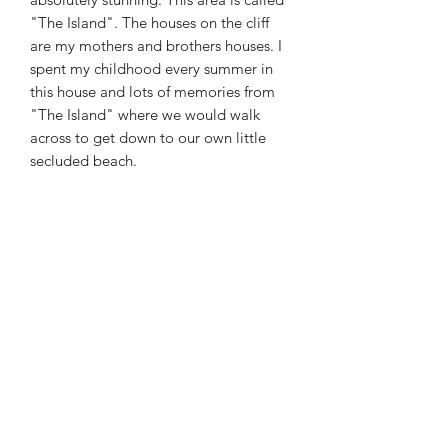
"The Island". The houses on the cliff
are my mothers and brothers houses. I
spent my childhood every summer in
this house and lots of memories from
"The Island" where we would walk
across to get down to our own little
secluded beach.
SIZE
32x24x1.5in - Oil on Box Canvas
Maggie Jukes Art
magjukes@gmail.com
0753 4252349