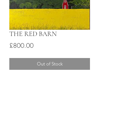
THE RED BARN
Price
£800.00
Out of Stock