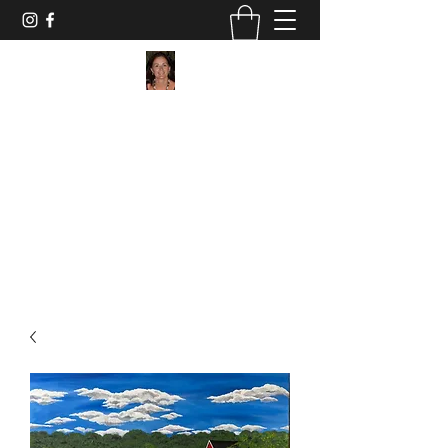
Maggie Jukes Art
"My paintings are all about vibrant colours,
light and shade and capturing a moment in
time"
0753 4252349