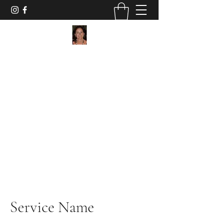
Maggie Jukes Art
"My paintings are all about vibrant colours,
light and shade and capturing a moment in
time"
0753 4252349
Service Name