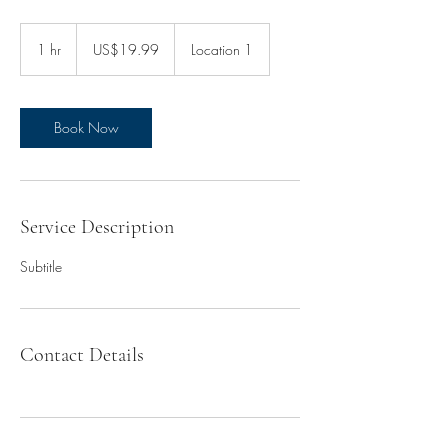
19.99
US
1 hr
1
US$19.99
Location 1
dollars
h
Book Now
Service Description
Subtitle
Contact Details